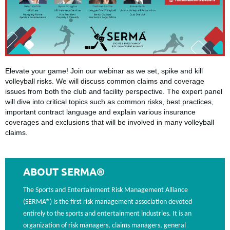
Elevate your game! Join our webinar as we set, spike and kill
volleyball risks. We will discuss common claims and coverage
issues from both the club and facility perspective. The expert panel
will dive into critical topics such as common risks, best practices,
important contract language and explain various insurance
coverages and exclusions that will be involved in many volleyball
claims.
ABOUT SERMA®
The Sports and Entertainment Risk Management Alliance
(SERMA®) is the first risk management association devoted
entirely to the sports and entertainment industries. It is an
organization of risk managers, claims managers, general