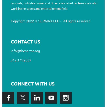
counsels, outside counsel and other associated professionals who
work in the sports and entertainment field.
Copyright 2022 © SERMA® LLC - All rights reserved.
CONTACT US
info@theserma.org
312.371.2039
CONNECT WITH US