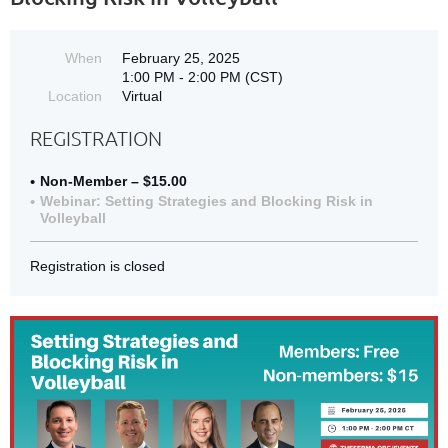
When
February 25, 2025
1:00 PM - 2:00 PM (CST)
Location
Virtual
REGISTRATION
Non-Member – $15.00
Webinar: Setting Strategies and Blocking Risk in
Volleyball
Registration is closed