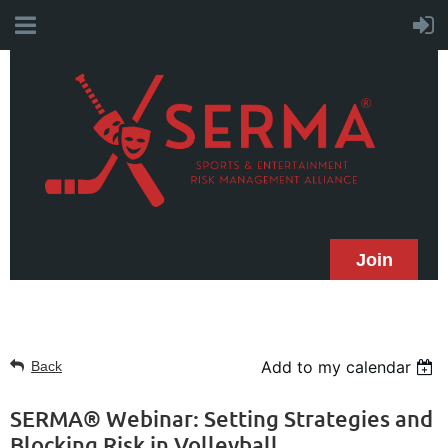
Join
Add to my calendar
Back
SERMA® Webinar: Setting Strategies and
Blocking Risk in Volleyball