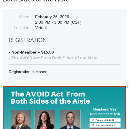
When
February 26, 2026
2:00 PM - 3:00 PM (CST)
Location
Virtual
REGISTRATION
Non-Member – $15.00
The AVOID Act From Both Sides of the Aisle
Registration is closed