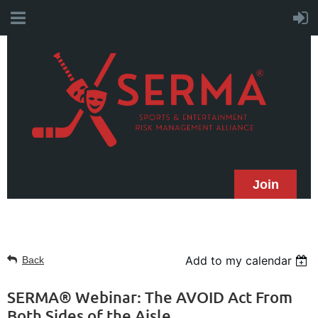
Join
Add to my calendar
Back
SERMA® Webinar: The AVOID Act From
Both Sides of the Aisle