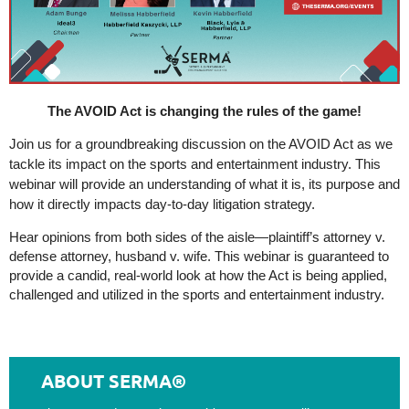
The AVOID Act is changing the rules of the game!
Join us for a groundbreaking discussion on the AVOID Act as we
tackle its impact on the sports and entertainment industry. This
webinar will provide an understanding of what it is, its purpose and
how it directly impacts day-to-day litigation strategy.
Hear opinions from both sides of the aisle—plaintiff’s attorney v.
defense attorney, husband v. wife. This webinar is guaranteed to
provide a candid, real-world look at how the Act is being applied,
challenged and utilized in the sports and entertainment industry.
ABOUT SERMA®