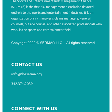
The Sports and Entertainment Risk Management Alliance
(SERMA®) is the first risk management association devoted
entirely to the sports and entertainment industries. It is an
organization of risk managers, claims managers, general
counsels, outside counsel and other associated professionals who
work in the sports and entertainment field.
Copyright 2022 © SERMA® LLC - All rights reserved.
CONTACT US
info@theserma.org
312.371.2039
CONNECT WITH US